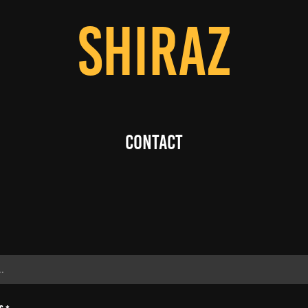
SHIRAZ
Contact