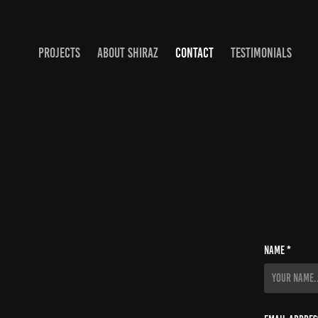
PROJECTS
ABOUT SHIRAZ
CONTACT
TESTIMONIALS
Name *