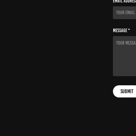
Email Addres
Message *
Submit