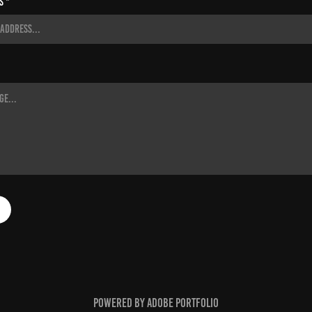
s *
Powered by
Adobe Portfolio