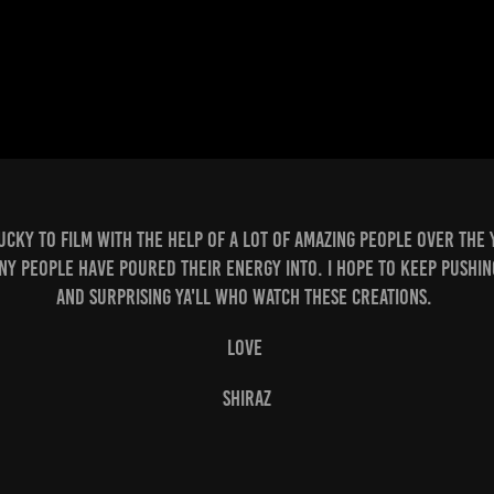
lucky to film with the help of a lot of amazing people over the 
ny people have poured their energy into. i hope to keep pushin
and surprising ya'll who watch these creations.
love
shiraz