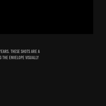
years. these shots are a
g the envelope visually