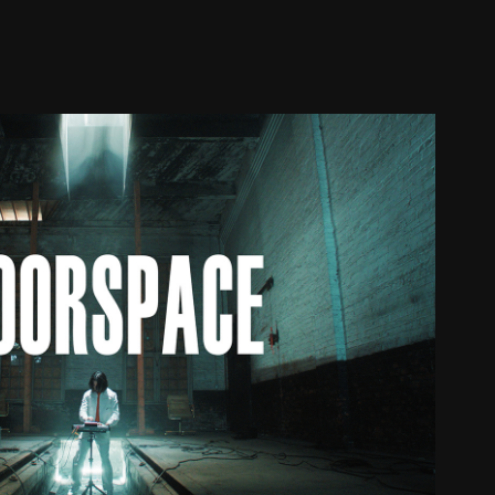
JUELZ - FLOORSPACE
2023