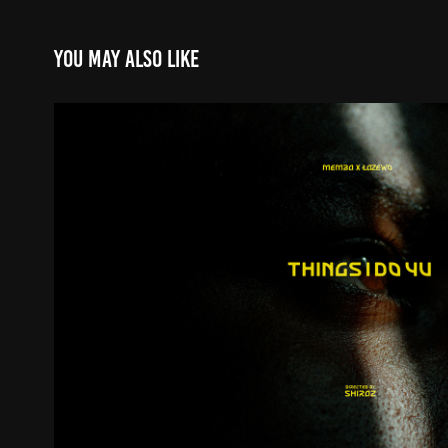
You may also like
Things I Do 4 U
2025