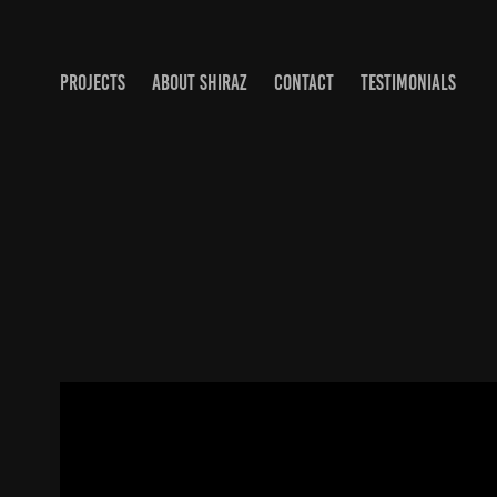
PROJECTS
ABOUT SHIRAZ
CONTACT
TESTIMONIALS