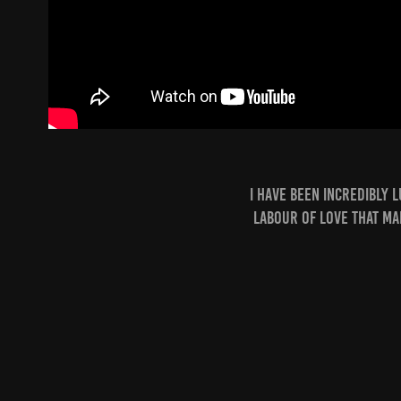
i have been incredibly 
labour of love that ma