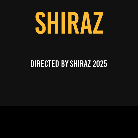
SHIRAZ
directed by shiraz 2025