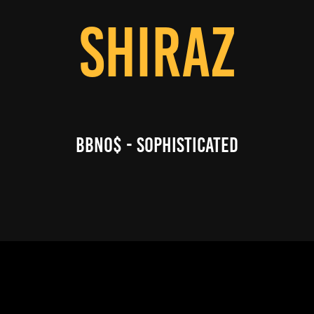
SHIRAZ
BBNO$ - SOPHISTICATED