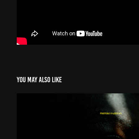
You may also like