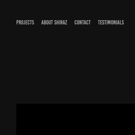
PROJECTS
ABOUT SHIRAZ
CONTACT
TESTIMONIALS