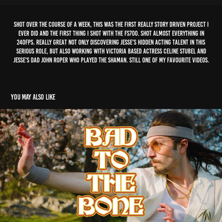
Shot over the course of a week, this was the first really story driven project I
ever did and the first thing I shot with the FS700. Shot almost everything in
240fps. Really great not only discovering Jesse's hidden acting talent in this
serious role, but also working with Victoria based actress Celine Stubel and
Jesse's dad John Roper who played the shaman. Still one of my favourite videos.
You may also like
bbno$ - bad to the bone
2021