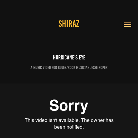
SHIRAZ
Hurricane's Eye
a music video for blues/rock musician Jesse Roper