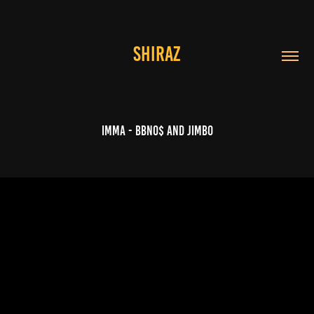
SHIRAZ
IMMA - bbno$ and JIMBO