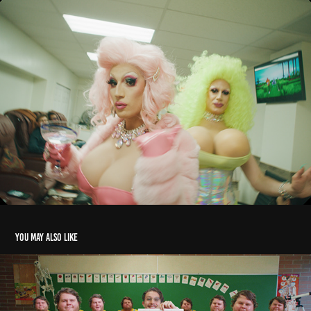
You may also like